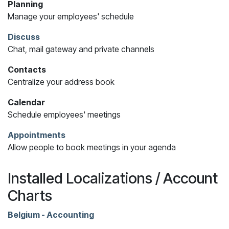
Planning
Manage your employees' schedule
Discuss
Chat, mail gateway and private channels
Contacts
Centralize your address book
Calendar
Schedule employees' meetings
Appointments
Allow people to book meetings in your agenda
Installed Localizations / Account
Charts
Belgium - Accounting