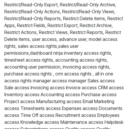
Restrict/Read-Only Export, Restrict/Read-Only Archive,
Restrict/Read-Only Actions, Restrict/Read-Only Views,
Restrict/Read-Only Reports, Restrict Delete items, Restrict
Apps, Restrict Fields, Restrict Export, Restrict Archive,
Restrict Actions, Restrict Views, Restrict Reports, Restrict
Delete items, user access, advance user, model access
rights, sales access rights,sales user
permissions,dashboard ninja inventery access rights,
timesheet access rights, accounting access rights,
accounting user permission, invoicing access rights,
purchase access rights , crm access rights , all in one
access rights manager access manager Sales access
Sale access Invoicing access Invoice access CRM access
Inventory access Accounting access Purchase access
Project access Manufacturing access Email Marketing
access Timesheets access Expenses access Documents
access Time Off access Recruitment access Employees
access Knowledge access Maintenance access Helpdesk