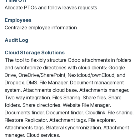
Time Off
Allocate PTOs and follow leaves requests
Employees
Centralize employee information
Audit Log
Cloud Storage Solutions
The tool to flexibly structure Odoo attachments in folders
and synchronize directories with cloud clients: Google
Drive, OneDrive/SharePoint, Nextcloud/ownCloud, and
Dropbox. DMS. File Manager. Document management
system. Attachments cloud base. Attachments manager.
Two way integration. Files Sharing. Share files. Share
folders. Share directories. Website File Manager.
Documents finder. Document finder. Cloudlink. File sharing.
Filestore Replicator. Attachment tags. File explorer.
Attachments tags. Bilateral synchronization. Attachment
manager. Cloud services.