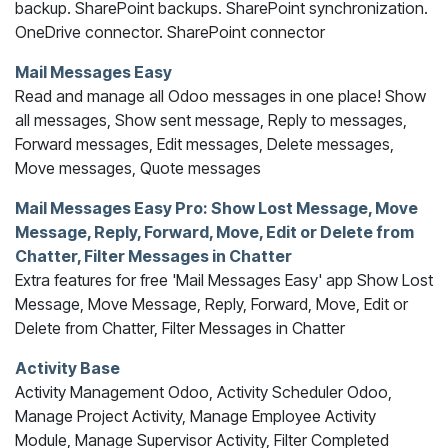
backup. SharePoint backups. SharePoint synchronization.
OneDrive connector. SharePoint connector
Mail Messages Easy
Read and manage all Odoo messages in one place! Show
all messages, Show sent message, Reply to messages,
Forward messages, Edit messages, Delete messages,
Move messages, Quote messages
Mail Messages Easy Pro: Show Lost Message, Move
Message, Reply, Forward, Move, Edit or Delete from
Chatter, Filter Messages in Chatter
Extra features for free 'Mail Messages Easy' app Show Lost
Message, Move Message, Reply, Forward, Move, Edit or
Delete from Chatter, Filter Messages in Chatter
Activity Base
Activity Management Odoo, Activity Scheduler Odoo,
Manage Project Activity, Manage Employee Activity
Module, Manage Supervisor Activity, Filter Completed