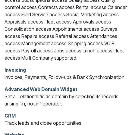
access Subscriptions access Quality access Quality
control access Contacts access Rental access Calendar
access Field Service access Social Marketing access
Appraisals access Fleet access Approvals access
Consolidation access Appointments access Surveys
access Repairs access Referral access Attendances
access Management access Shipping access VOIP
access Payroll access Jobs access Lunch access Fleet
access Multi Company supported.
Invoicing
Invoices, Payments, Follow-ups & Bank Synchronization
Advanced Web Domain Widget
Set all relational fields domain by selecting its records
unsing `in, not in` operator.
CRM
Track leads and close opportunities