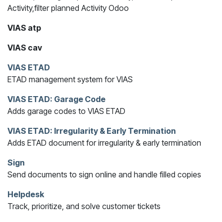
Activity,filter planned Activity Odoo
VIAS atp
VIAS cav
VIAS ETAD
ETAD management system for VIAS
VIAS ETAD: Garage Code
Adds garage codes to VIAS ETAD
VIAS ETAD: Irregularity & Early Termination
Adds ETAD document for irregularity & early termination
Sign
Send documents to sign online and handle filled copies
Helpdesk
Track, prioritize, and solve customer tickets