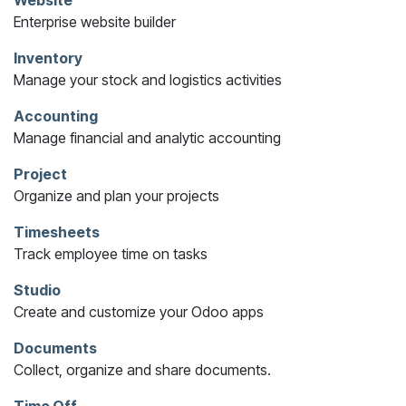
Website
Enterprise website builder
Inventory
Manage your stock and logistics activities
Accounting
Manage financial and analytic accounting
Project
Organize and plan your projects
Timesheets
Track employee time on tasks
Studio
Create and customize your Odoo apps
Documents
Collect, organize and share documents.