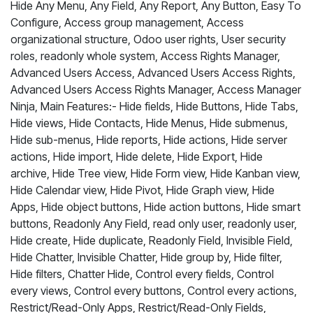
Hide Any Menu, Any Field, Any Report, Any Button, Easy To
Configure, Access group management, Access
organizational structure, Odoo user rights, User security
roles, readonly whole system, Access Rights Manager,
Advanced Users Access, Advanced Users Access Rights,
Advanced Users Access Rights Manager, Access Manager
Ninja, Main Features:- Hide fields, Hide Buttons, Hide Tabs,
Hide views, Hide Contacts, Hide Menus, Hide submenus,
Hide sub-menus, Hide reports, Hide actions, Hide server
actions, Hide import, Hide delete, Hide Export, Hide
archive, Hide Tree view, Hide Form view, Hide Kanban view,
Hide Calendar view, Hide Pivot, Hide Graph view, Hide
Apps, Hide object buttons, Hide action buttons, Hide smart
buttons, Readonly Any Field, read only user, readonly user,
Hide create, Hide duplicate, Readonly Field, Invisible Field,
Hide Chatter, Invisible Chatter, Hide group by, Hide filter,
Hide filters, Chatter Hide, Control every fields, Control
every views, Control every buttons, Control every actions,
Restrict/Read-Only Apps, Restrict/Read-Only Fields,