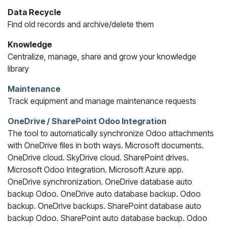
Data Recycle
Find old records and archive/delete them
Knowledge
Centralize, manage, share and grow your knowledge
library
Maintenance
Track equipment and manage maintenance requests
OneDrive / SharePoint Odoo Integration
The tool to automatically synchronize Odoo attachments
with OneDrive files in both ways. Microsoft documents.
OneDrive cloud. SkyDrive cloud. SharePoint drives.
Microsoft Odoo Integration. Microsoft Azure app.
OneDrive synchronization. OneDrive database auto
backup Odoo. OneDrive auto database backup. Odoo
backup. OneDrive backups. SharePoint database auto
backup Odoo. SharePoint auto database backup. Odoo