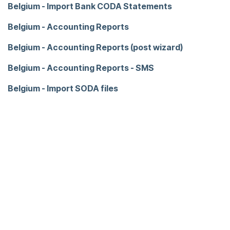
Belgium - Import Bank CODA Statements
Belgium - Accounting Reports
Belgium - Accounting Reports (post wizard)
Belgium - Accounting Reports - SMS
Belgium - Import SODA files