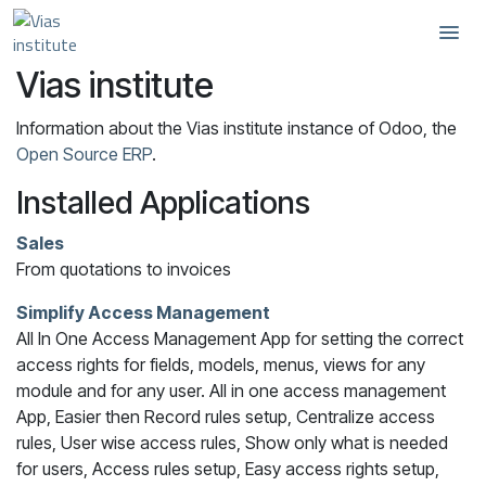
Skip to Content
Vias institute
Information about the Vias institute instance of Odoo, the
Open Source ERP
.
Installed Applications
Sales
From quotations to invoices
Simplify Access Management
All In One Access Management App for setting the correct
access rights for fields, models, menus, views for any
module and for any user. All in one access management
App, Easier then Record rules setup, Centralize access
rules, User wise access rules, Show only what is needed
for users, Access rules setup, Easy access rights setup,